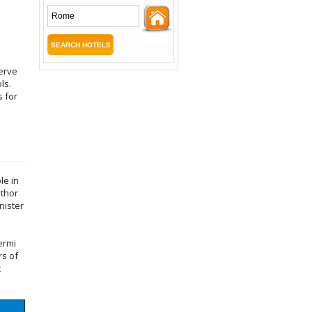
serve
ls.
s for
.
le in
uthor
nister
ermi
rs of
t