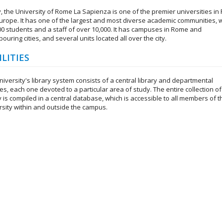
, the University of Rome La Sapienza is one of the premier universities i
urope. It has one of the largest and most diverse academic communities, w
00 students and a staff of over 10,000. It has campuses in Rome and
ouring cities, and several units located all over the city.
ILITIES
iversity's library system consists of a central library and departmental
ies, each one devoted to a particular area of study. The entire collection of
y is compiled in a central database, which is accessible to all members of t
rsity within and outside the campus.