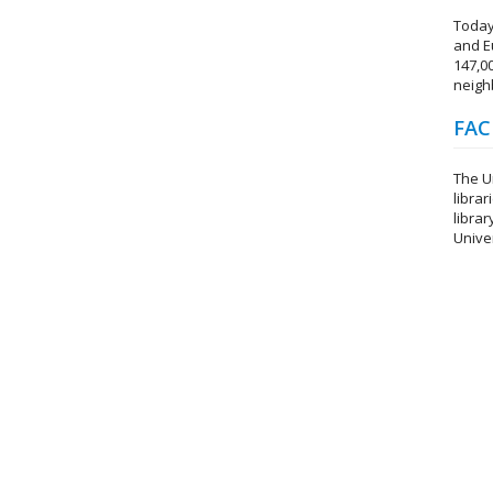
Today
and E
147,0
neighb
FAC
The Un
librar
librar
Unive