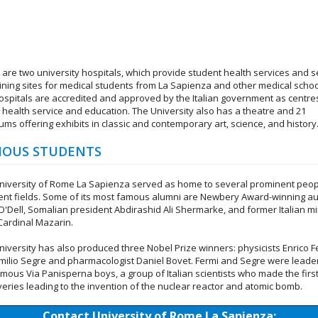
 are two university hospitals, which provide student health services and 
aining sites for medical students from La Sapienza and other medical schoo
ospitals are accredited and approved by the Italian government as centre
c health service and education. The University also has a theatre and 21
ms offering exhibits in classic and contemporary art, science, and history
OUS STUDENTS
niversity of Rome La Sapienza served as home to several prominent peop
rent fields. Some of its most famous alumni are Newbery Award-winning a
 O'Dell, Somalian president Abdirashid Ali Shermarke, and former Italian mi
 Cardinal Mazarin.
niversity has also produced three Nobel Prize winners: physicists Enrico F
milio Segre and pharmacologist Daniel Bovet. Fermi and Segre were leade
amous Via Panisperna boys, a group of Italian scientists who made the firs
veries leading to the invention of the nuclear reactor and atomic bomb.
Contact University of Rome La Sapienza: