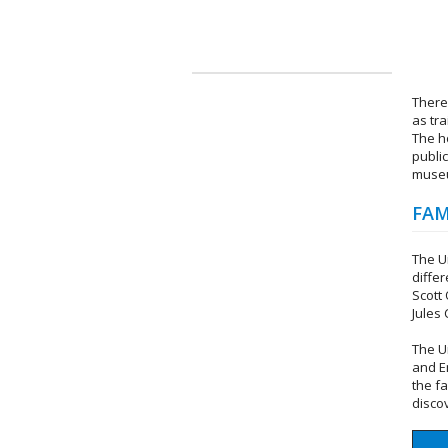
There
as tr
The h
publi
museu
FAM
The U
diffe
Scott
Jules
The U
and E
the f
disco