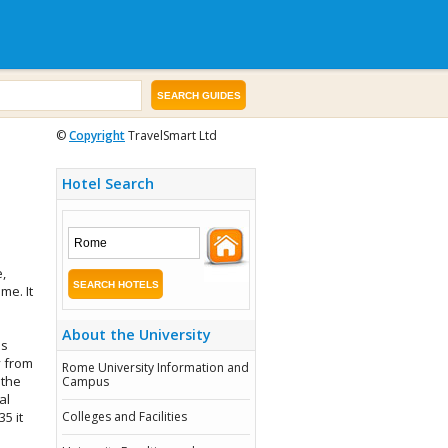
©
Copyright
TravelSmart Ltd
Hotel Search
,
me. It
About the University
is
y from
Rome University Information and
 the
Campus
al
35 it
Colleges and Facilities