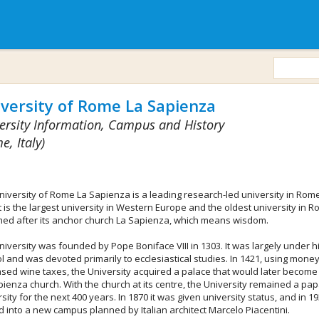
versity of Rome La Sapienza
ersity Information, Campus and History
e, Italy)
niversity of Rome La Sapienza is a leading research-led university in Rome
 It is the largest university in Western Europe and the oldest university in Ro
med after its anchor church La Sapienza, which means wisdom.
iversity was founded by Pope Boniface VIII in 1303. It was largely under h
ol and was devoted primarily to ecclesiastical studies. In 1421, using mone
ased wine taxes, the University acquired a palace that would later become
pienza church. With the church at its centre, the University remained a pap
sity for the next 400 years. In 1870 it was given university status, and in 19
 into a new campus planned by Italian architect Marcelo Piacentini.