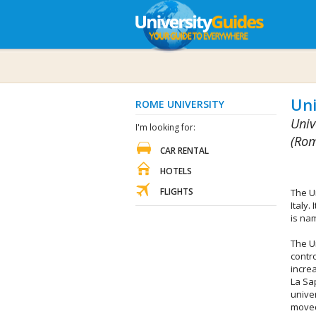
Uni
ROME UNIVERSITY
Univ
I'm looking for:
(Rom
CAR RENTAL
HOTELS
FLIGHTS
The U
Italy.
is na
The Un
contr
incre
La Sa
univer
moved