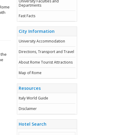
University Faculties and
Departments
n Rome
ith
Fast Facts
City Information
University Accommodation
Directions, Transport and Travel
 the
he
About Rome Tourist Attractions
Map of Rome
Resources
Italy World Guide
Disclaimer
Hotel Search