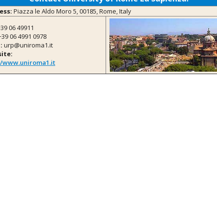
ess:
Piazza le Aldo Moro 5, 00185, Rome, Italy
39 06 49911
39 06 4991 0978
:
urp@uniroma1.it
ite:
//www.uniroma1.it